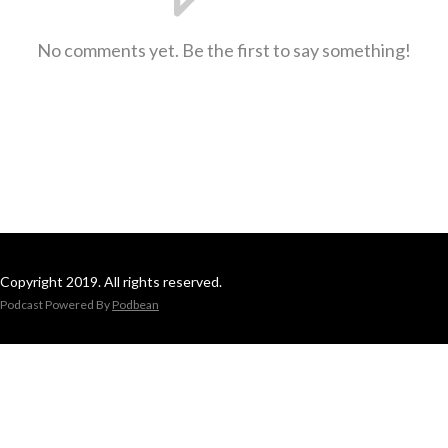
No comments yet. Be the first to say something!
Copyright 2019. All rights reserved.
Podcast Powered By
Podbean