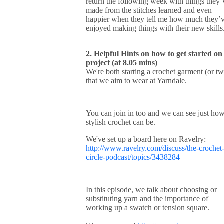
return the following week with things they’
made from the stitches learned and even
happier when they tell me how much they’
enjoyed making things with their new skill
2. Helpful Hints on how to get started on
project (at 8.05 mins)
We're both starting a crochet garment (or t
that we aim to wear at Yarndale.
You can join in too and we can see just ho
stylish crochet can be.
We've set up a board here on Ravelry:
http://www.ravelry.com/discuss/the-crochet
circle-podcast/topics/3438284
In this episode, we talk about choosing or
substituting yarn and the importance of
working up a swatch or tension square.