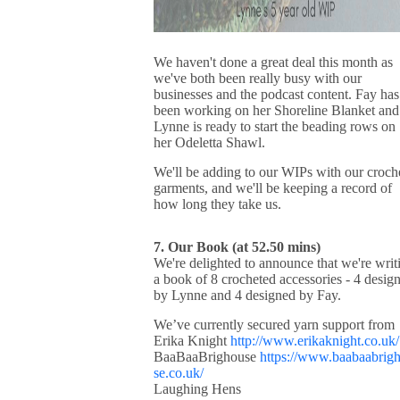
We haven't done a great deal this month as
we've both been really busy with our
businesses and the podcast content. Fay has
been working on her Shoreline Blanket and
Lynne is ready to start the beading rows on
her Odeletta Shawl.
We'll be adding to our WIPs with our croch
garments, and we'll be keeping a record of
how long they take us.
7. Our Book (at 52.50 mins)
We're delighted to announce that we're writ
a book of 8 crocheted accessories - 4 desig
by Lynne and 4 designed by Fay.
We’ve currently secured yarn support from
Erika Knight
http://www.erikaknight.co.uk/
BaaBaaBrighouse
https://www.baabaabrig
se.co.uk/
Laughing Hens