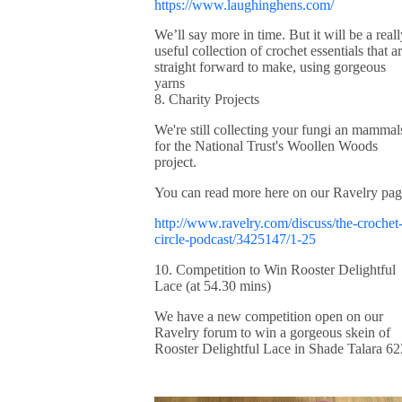
https://www.laughinghens.com/
We’ll say more in time. But it will be a reall
useful collection of crochet essentials that a
straight forward to make, using gorgeous
yarns
8. Charity Projects
We're still collecting your fungi an mammal
for the National Trust's Woollen Woods
project.
You can read more here on our Ravelry pag
http://www.ravelry.com/discuss/the-crochet
circle-podcast/3425147/1-25
10. Competition to Win Rooster Delightful
Lace (at 54.30 mins)
We have a new competition open on our
Ravelry forum to win a gorgeous skein of
Rooster Delightful Lace in Shade Talara 62