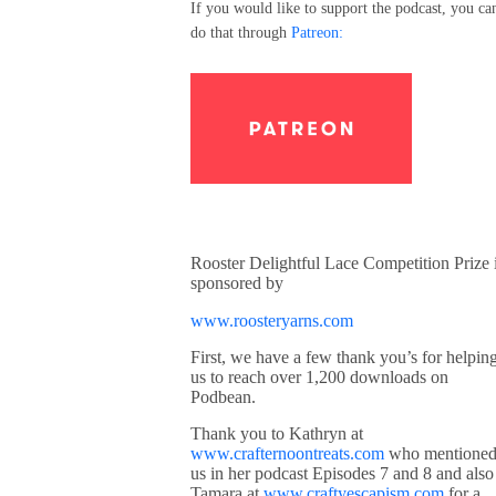
If you would like to support the podcast, you ca
do that through
Patreon:
Rooster Delightful Lace Competition Prize 
sponsored by
www.roosteryarns.com
First, we have a few thank you’s for helpin
us to reach over 1,200 downloads on
Podbean.
Thank you to Kathryn at
www.crafternoontreats.com
who mentione
us in her podcast Episodes 7 and 8 and also
Tamara at
www.craftyescapism.com
for a