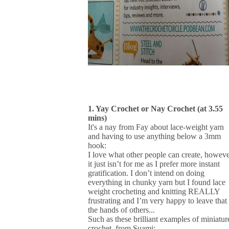
1. Yay Crochet or Nay Crochet (at 3.55
mins)
It's a nay from Fay about lace-weight yarn
and having to use anything below a 3mm
hook:
I love what other people can create, howeve
it just isn’t for me as I prefer more instant
gratification. I don’t intend on doing
everything in chunky yarn but I found lace
weight crocheting and knitting REALLY
frustrating and I’m very happy to leave that 
the hands of others...
Such as these brilliant examples of miniatur
crochet, from Suami: