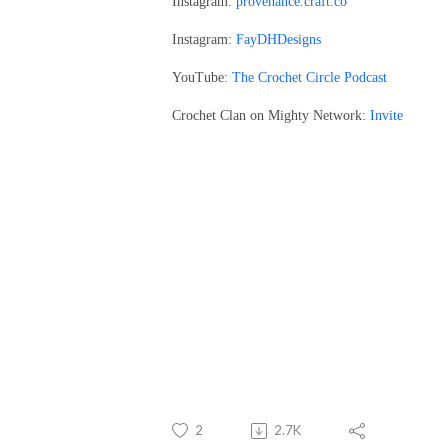
Instagram:
provenance.craft.co
Instagram:
FayDHDesigns
YouTube:
The Crochet Circle Podcast
Crochet Clan on Mighty Network:
Invite
2
2.7K