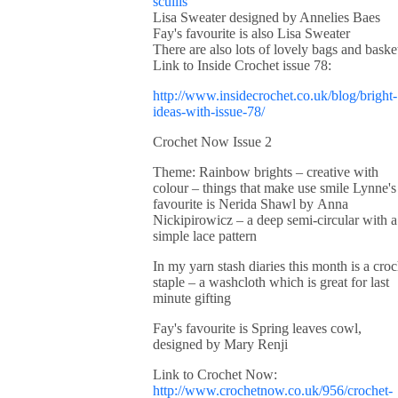
scullis
Lisa Sweater designed by Annelies Baes
Fay's favourite is also Lisa Sweater
There are also lots of lovely bags and baske
Link to Inside Crochet issue 78:
http://www.insidecrochet.co.uk/blog/bright-
ideas-with-issue-78/
Crochet Now Issue 2
Theme: Rainbow brights – creative with
colour – things that make use smile Lynne's
favourite is Nerida Shawl by Anna
Nickipirowicz – a deep semi-circular with a
simple lace pattern
In my yarn stash diaries this month is a croc
staple – a washcloth which is great for last
minute gifting
Fay's favourite is Spring leaves cowl,
designed by Mary Renji
Link to Crochet Now:
http://www.crochetnow.co.uk/956/crochet-