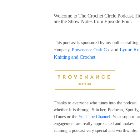
Welcome to The Crochet Circle Podcast. H
are the Show Notes from Episode Four.
This podcast is sponsored by my online crafting
and
Lynne R
company,
Provenance Craft Co.
Knitting and Crochet
Thanks to everyone who tunes into the podcast
whether it is through Stitcher, Podbean, Spotify,
iTunes or the
YouTube Channel
. Your support a
engagement are really appreciated and makes
running a podcast very special and worthwhile