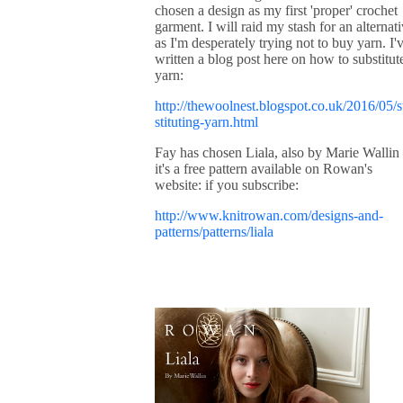
chosen a design as my first 'proper' crochet
garment. I will raid my stash for an alternat
as I'm desperately trying not to buy yarn. I'
written a blog post here on how to substitut
yarn:
http://thewoolnest.blogspot.co.uk/2016/05/
stituting-yarn.html
Fay has chosen Liala, also by Marie Wallin
it's a free pattern available on Rowan's
website: if you subscribe:
http://www.knitrowan.com/designs-and-
patterns/patterns/liala