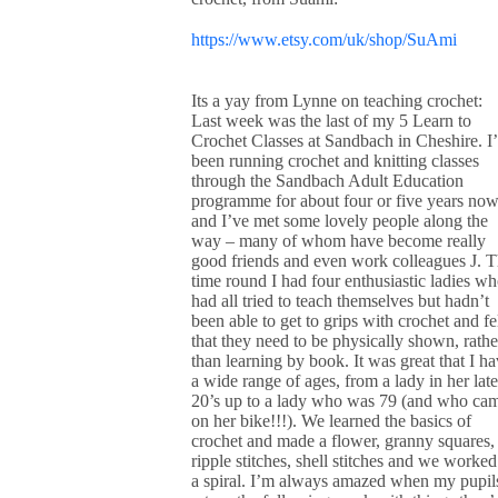
https://www.etsy.com/uk/shop/SuAmi
Its a yay from Lynne on teaching crochet:
Last week was the last of my 5 Learn to
Crochet Classes at Sandbach in Cheshire. I
been running crochet and knitting classes
through the Sandbach Adult Education
programme for about four or five years no
and I’ve met some lovely people along the
way – many of whom have become really
good friends and even work colleagues J. T
time round I had four enthusiastic ladies w
had all tried to teach themselves but hadn’t
been able to get to grips with crochet and fe
that they need to be physically shown, rathe
than learning by book. It was great that I h
a wide range of ages, from a lady in her late
20’s up to a lady who was 79 (and who ca
on her bike!!!). We learned the basics of
crochet and made a flower, granny squares,
ripple stitches, shell stitches and we worked
a spiral. I’m always amazed when my pupil