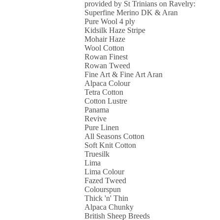
provided by St Trinians on Ravelry:
Superfine Merino DK & Aran
Pure Wool 4 ply
Kidsilk Haze Stripe
Mohair Haze
Wool Cotton
Rowan Finest
Rowan Tweed
Fine Art & Fine Art Aran
Alpaca Colour
Tetra Cotton
Cotton Lustre
Panama
Revive
Pure Linen
All Seasons Cotton
Soft Knit Cotton
Truesilk
Lima
Lima Colour
Fazed Tweed
Colourspun
Thick 'n' Thin
Alpaca Chunky
British Sheep Breeds