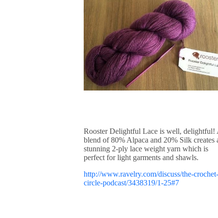
Rooster Delightful Lace is well, delightful!
blend of 80% Alpaca and 20% Silk creates 
stunning 2-ply lace weight yarn which is
perfect for light garments and shawls.
http://www.ravelry.com/discuss/the-crochet
circle-podcast/3438319/1-25#7