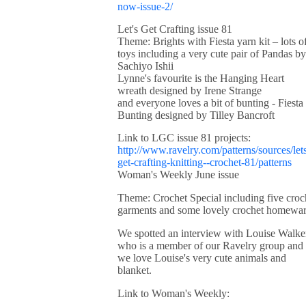
now-issue-2/
Let's Get Crafting issue 81
Theme: Brights with Fiesta yarn kit – lots o
toys including a very cute pair of Pandas by
Sachiyo Ishii
Lynne's favourite is the Hanging Heart
wreath designed by Irene Strange
and everyone loves a bit of bunting - Fiesta
Bunting designed by Tilley Bancroft
Link to LGC issue 81 projects:
http://www.ravelry.com/patterns/sources/let
get-crafting-knitting--crochet-81/patterns
Woman's Weekly June issue
Theme: Crochet Special including five croc
garments and some lovely crochet homewa
We spotted an interview with Louise Walke
who is a member of our Ravelry group and
we love Louise's very cute animals and
blanket.
Link to Woman's Weekly: