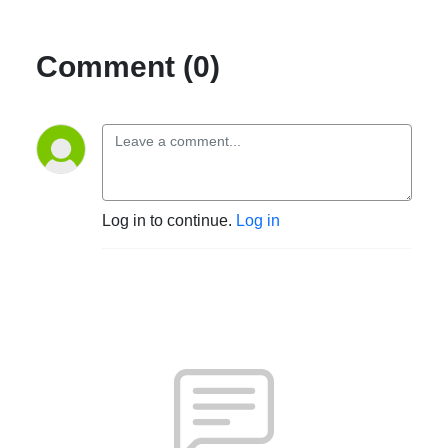
Comment (0)
Log in to continue.
Log in