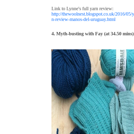
Link to Lynne's full yarn review:
http://thewoolnest.blogspot.co.uk/2016/05/
n-review-manos-del-uruguay.html
4. Myth-busting with Fay (at 34.50 mins)