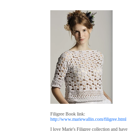
Filigree Book link:
http://www.mariewallin.com/filigree.html
I love Marie's Filigree collection and have