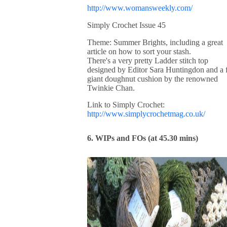
http://www.womansweekly.com/
Simply Crochet Issue 45
Theme: Summer Brights, including a great
article on how to sort your stash.
There's a very pretty Ladder stitch top
designed by Editor Sara Huntingdon and a 
giant doughnut cushion by the renowned
Twinkie Chan.
Link to Simply Crochet:
http://www.simplycrochetmag.co.uk/
6. WIPs and FOs (at 45.30 mins)