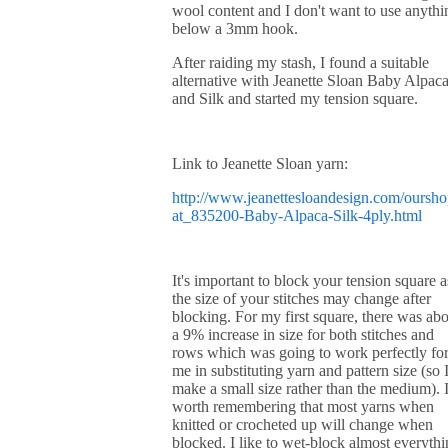
wool content and I don't want to use anythi
below a 3mm hook.
After raiding my stash, I found a suitable
alternative with Jeanette Sloan Baby Alpac
and Silk and started my tension square.
Link to Jeanette Sloan yarn:
http://www.jeanettesloandesign.com/oursho
at_835200-Baby-Alpaca-Silk-4ply.html
It's important to block your tension square a
the size of your stitches may change after
blocking. For my first square, there was ab
a 9% increase in size for both stitches and
rows which was going to work perfectly fo
me in substituting yarn and pattern size (so I
make a small size rather than the medium). I
worth remembering that most yarns when
knitted or crocheted up will change when
blocked. I like to wet-block almost everyth