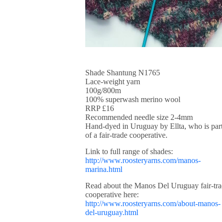
Shade Shantung N1765
Lace-weight yarn
100g/800m
100% superwash merino wool
RRP £16
Recommended needle size 2-4mm
Hand-dyed in Uruguay by Ellta, who is par
of a fair-trade cooperative.
Link to full range of shades:
http://www.roosteryarns.com/manos-
marina.html
Read about the Manos Del Uruguay fair-tr
cooperative here:
http://www.roosteryarns.com/about-manos-
del-uruguay.html