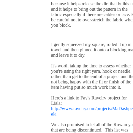
because it helps release the dirt that builds 
and it helps to bring out the pattern in the
fabric especially if there are cables or lace. 
be careful not to over-stretch the fabric whe
you block.
I gently squeezed my square, rolled it up in 
towel and then pinned it onto a blocking ma
and leave it to dry.
It's worth taking the time to assess whether
you're using the right yarn, hook or needle,
rather than get to the end of a project and t
not being happy with the fit or finish of the
item having put so much work into it.
Here's a link to Fay's Ravelry project for
Liala:
http://www.ravelry.com/projects/MaDashper
ala
We also promised to let all of the Rowan ya
that are being discontinued. This list was