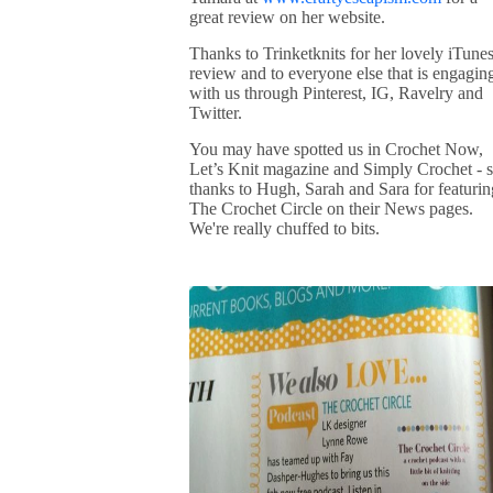
great review on her website.
Thanks to Trinketknits for her lovely iTune
review and to everyone else that is engagin
with us through Pinterest, IG, Ravelry and
Twitter.
You may have spotted us in Crochet Now,
Let’s Knit magazine and Simply Crochet - 
thanks to Hugh, Sarah and Sara for featurin
The Crochet Circle on their News pages.
We're really chuffed to bits.