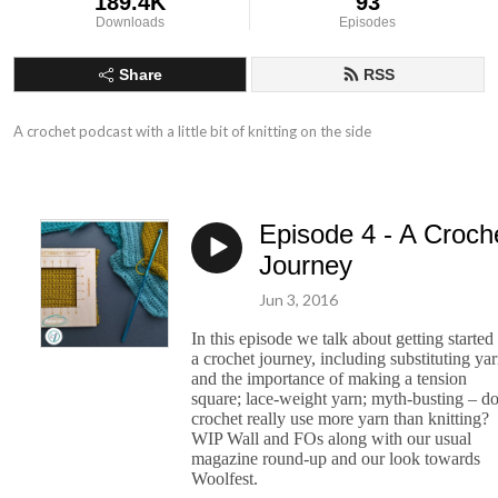
189.4K
93
Downloads
Episodes
Share
RSS
A crochet podcast with a little bit of knitting on the side
Episode 4 - A Croch
Journey
Jun 3, 2016
In this episode we talk about getting started
a crochet journey, including substituting ya
and the importance of making a tension
square; lace-weight yarn; myth-busting – d
crochet really use more yarn than knitting?
WIP Wall and FOs along with our usual
magazine round-up and our look towards
Woolfest.