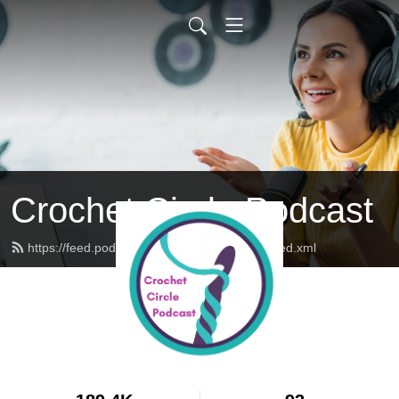
Crochet Circle Podcast
https://feed.podbean.com/thecrochetcircle/feed.xml