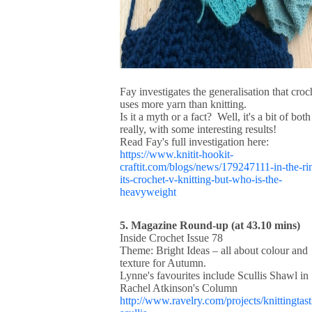
Fay investigates the generalisation that croc
uses more yarn than knitting.
Is it a myth or a fact? Well, it's a bit of both
really, with some interesting results!
Read Fay's full investigation here:
https://www.knitit-hookit-
craftit.com/blogs/news/179247111-in-the-ri
its-crochet-v-knitting-but-who-is-the-
heavyweight
5. Magazine Round-up (at 43.10 mins)
Inside Crochet Issue 78
Theme: Bright Ideas – all about colour and
texture for Autumn.
Lynne's favourites include Scullis Shawl in
Rachel Atkinson's Column
http://www.ravelry.com/projects/knittingtast