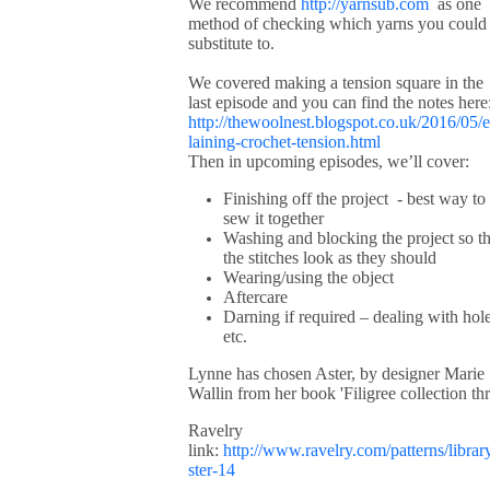
We recommend
http://yarnsub.com
as one
method of checking which yarns you could
substitute to.
We covered making a tension square in the
last episode and you can find the notes here
http://thewoolnest.blogspot.co.uk/2016/05/
laining-crochet-tension.html
Then in upcoming episodes, we’ll cover:
Finishing off the project - best way to
sew it together
Washing and blocking the project so th
the stitches look as they should
Wearing/using the object
Aftercare
Darning if required – dealing with hol
etc.
Lynne has chosen Aster, by designer Marie
Wallin from her book 'Filigree collection thr
Ravelry
link:
http://www.ravelry.com/patterns/librar
ster-14