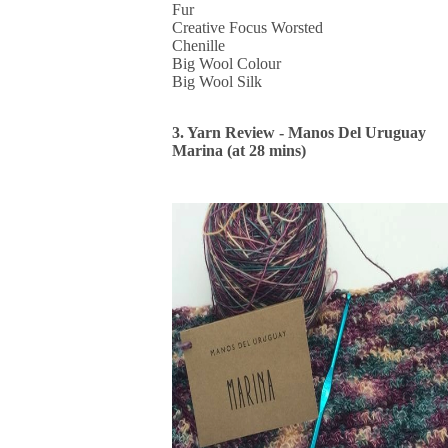
Fur
Creative Focus Worsted
Chenille
Big Wool Colour
Big Wool Silk
3. Yarn Review - Manos Del Uruguay
Marina (at 28 mins)