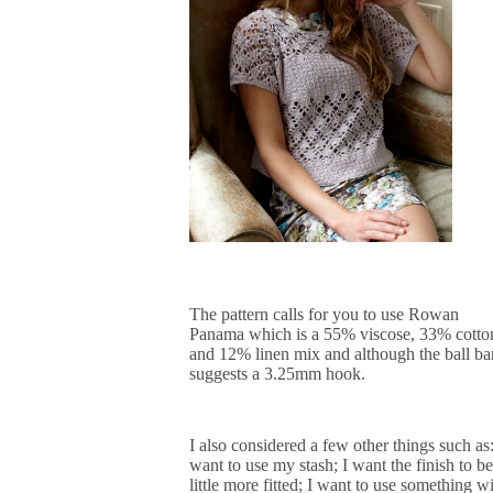
The pattern calls for you to use Rowan
Panama which is a 55% viscose, 33% cotto
and 12% linen mix and although the ball b
suggests a 3.25mm hook
.
I also considered a few other things such as:
want to use my stash; I want the finish to be
little more fitted; I want to use something w