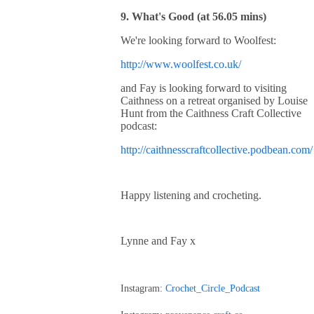
9. What's Good (at 56.05 mins)
We're looking forward to Woolfest:
http://www.woolfest.co.uk/
and Fay is looking forward to visiting
Caithness on a retreat organised by Louise
Hunt from the Caithness Craft Collective
podcast:
http://caithnesscraftcollective.podbean.com/
Happy listening and crocheting.
Lynne and Fay x
Instagram:
Crochet_Circle_Podcast