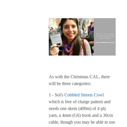
As with the Christmas CAL, there
will be three categories:
1 - Sol's
Cobbled Streets Cowl
which is free of charge pattern and
needs one skein (400m) of 4 ply
yarn, a 4mm (G6) hook and a 30cm
cable, though you may be able to use