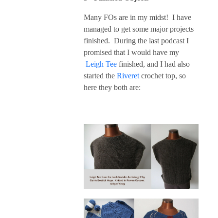
Many FOs are in my midst! I have
managed to get some major projects
finished. During the last podcast I
promised that I would have my
Leigh Tee
finished, and I had also
started the
Riveret
crochet top, so
here they both are: