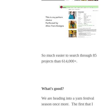
So much easier to search through 85
projects than 614,000+.
What's good?
We are heading into a yarn festival
season once more. The first that I