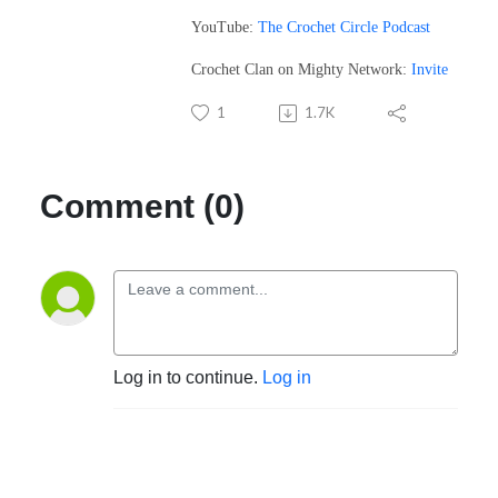
YouTube:
The Crochet Circle Podcast
Crochet Clan on Mighty Network:
Invite
1
1.7K
Comment (0)
Log in to continue.
Log in