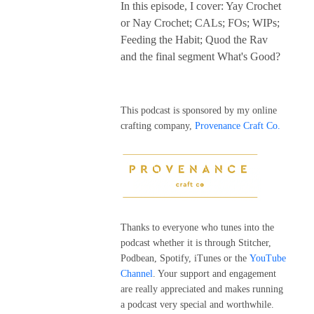
In this episode, I cover: Yay Crochet
or Nay Crochet; CALs; FOs; WIPs;
Feeding the Habit; Quod the Rav
and the final segment What's Good?
This podcast is sponsored by my online
crafting company,
Provenance Craft Co.
Thanks to everyone who tunes into the
podcast whether it is through Stitcher,
Podbean, Spotify, iTunes or the
YouTube
Channel
. Your support and engagement
are really appreciated and makes running
a podcast very special and worthwhile.