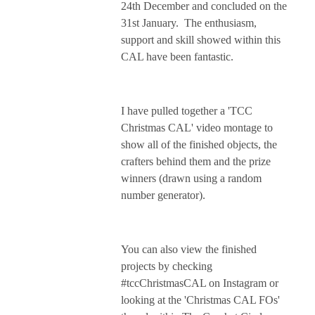
24th December and concluded on the
31st January. The enthusiasm,
support and skill showed within this
CAL have been fantastic.
I have pulled together a 'TCC
Christmas CAL' video montage to
show all of the finished objects, the
crafters behind them and the prize
winners (drawn using a random
number generator).
You can also view the finished
projects by checking
#tccChristmasCAL on Instagram or
looking at the 'Christmas CAL FOs'