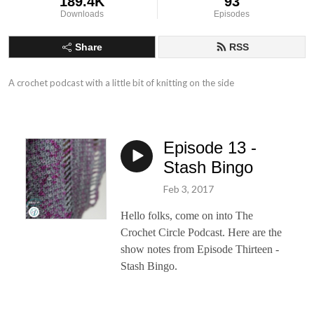
189.4K
93
Downloads
Episodes
Share
RSS
A crochet podcast with a little bit of knitting on the side
Episode 13 -
Stash Bingo
Feb 3, 2017
Hello folks, come on into The
Crochet Circle Podcast. Here are the
show notes from Episode Thirteen -
Stash Bingo.