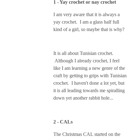
1 - Yay crochet or nay crochet
I am very aware that it is always a
yay crochet. I am a glass half full
kind of a girl, so maybe that is why?
It is all about Tunisian crochet.
Although I already crochet, I feel
like I am learning a new genre of the
craft by getting to grips with Tunisian
crochet. I haven't done a lot yet, but
it is all leading towards me spiralling
down yet another rabbit hole...
2 - CALs
The Christmas CAL started on the