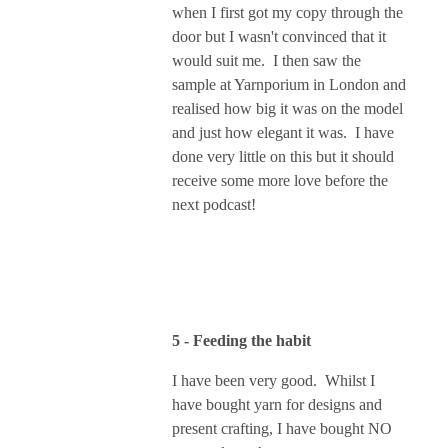
when I first got my copy through the
door but I wasn't convinced that it
would suit me. I then saw the
sample at Yarnporium in London and
realised how big it was on the model
and just how elegant it was. I have
done very little on this but it should
receive some more love before the
next podcast!
5 - Feeding the habit
I have been very good. Whilst I
have bought yarn for designs and
present crafting, I have bought NO