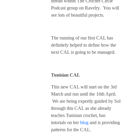
thread within The Crochet Circle
Podcast group on Ravelry. You will
see lots of beautiful projects.
The running of our first CAL has
definitely helped to define how the
next CAL is going to be managed.
Tunisian CAL
This new CAL will start on the 3rd
March and run until the 16th April.
We are being expertly guided by Sol
through this CAL as she already
teaches Tunisian crochet, has
tutorials on her
blog
and is providing
patterns for the CAL.