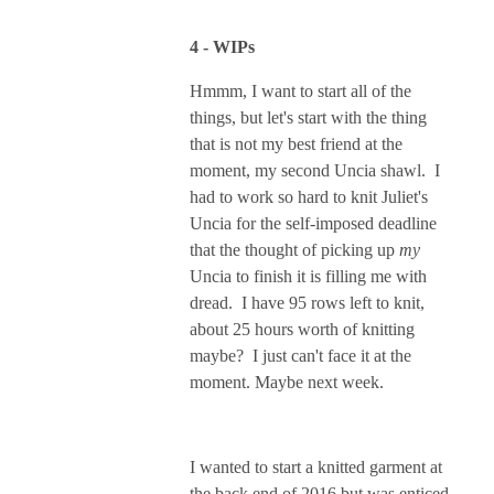
4 - WIPs
Hmmm, I want to start all of the
things, but let's start with the thing
that is not my best friend at the
moment, my second Uncia shawl. I
had to work so hard to knit Juliet's
Uncia for the self-imposed deadline
that the thought of picking up
my
Uncia to finish it is filling me with
dread. I have 95 rows left to knit,
about 25 hours worth of knitting
maybe? I just can't face it at the
moment. Maybe next week.
I wanted to start a knitted garment at
the back end of 2016 but was enticed