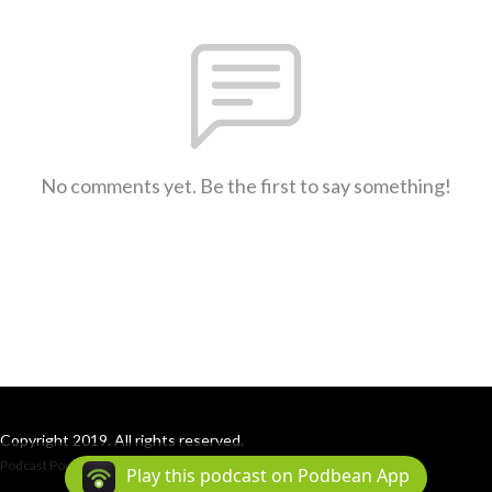
No comments yet. Be the first to say something!
Copyright 2019. All rights reserved.
Podcast Powered By
Podbean
Play this podcast on Podbean App