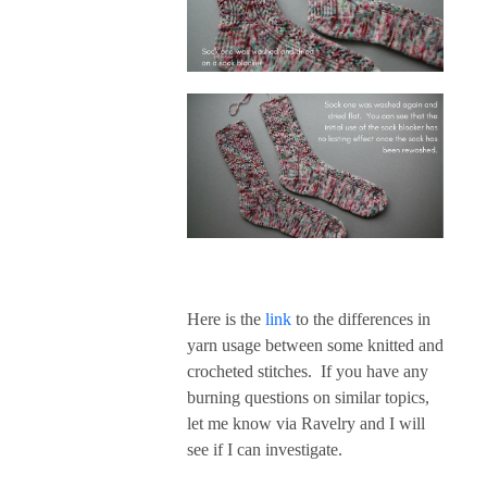
Here is the
link
to the differences in
yarn usage between some knitted and
crocheted stitches. If you have any
burning questions on similar topics,
let me know via Ravelry and I will
see if I can investigate.