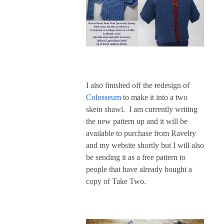
I also finished off the redesign of
Colosseum
to make it into a two
skein shawl. I am currently writing
the new pattern up and it will be
available to purchase from Ravelry
and my website shortly but I will also
be sending it as a free pattern to
people that have already bought a
copy of Take Two.