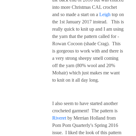
into more Christmas CAL crochet
and so made a start on a
Leigh
top on
the 1st January 2017 instead. This is
really quick to knit up and I am using
the yarn that the pattern called for -
Rowan Cocoon (shade Crag). This
is gorgeous to work with and there is
a very strong sheepy smell coming
off the yarn (80% wool and 20%
Mohair) which just makes me want
to knit on it all day long.
I also seem to have started another
crocheted garment! The pattern is
Riveret
by Merrian Holland from
Pom Pom Quarterly's Spring 2016
issue. I liked the look of this pattern