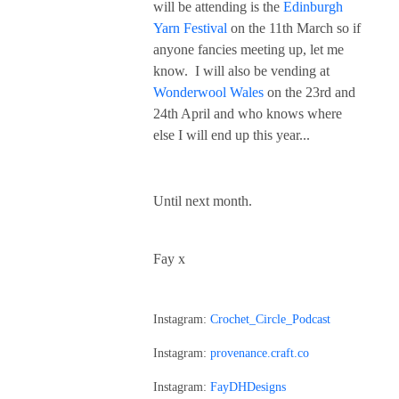
will be attending is the
Edinburgh
Yarn Festival
on the 11th March so if
anyone fancies meeting up, let me
know. I will also be vending at
Wonderwool Wales
on the 23rd and
24th April and who knows where
else I will end up this year...
Until next month.
Fay x
Instagram:
Crochet_Circle_Podcast
Instagram:
provenance.craft.co
Instagram:
FayDHDesigns