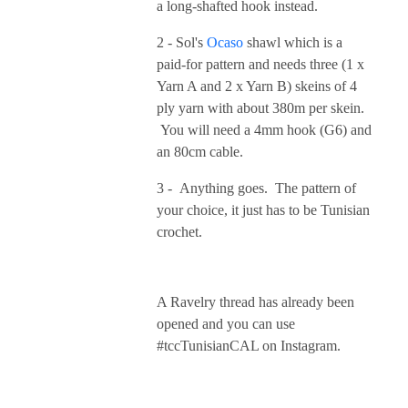
a long-shafted hook instead.
2 - Sol's
Ocaso
shawl which is a
paid-for pattern and needs three (1 x
Yarn A and 2 x Yarn B) skeins of 4
ply yarn with about 380m per skein.
You will need a 4mm hook (G6) and
an 80cm cable.
3 - Anything goes. The pattern of
your choice, it just has to be Tunisian
crochet.
A Ravelry thread has already been
opened and you can use
#tccTunisianCAL on Instagram.