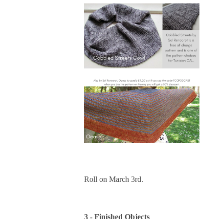
Roll on March 3rd.
3 - Finished Objects