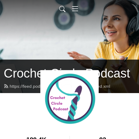
Crochet Circle Podcast
https://feed.podbean.com/thecrochetcircle/feed.xml