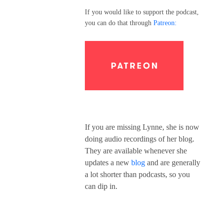
If you would like to support the podcast,
you can do that through
Patreon:
If you are missing Lynne, she is now
doing audio recordings of her blog.
They are available whenever she
updates a new
blog
and are generally
a lot shorter than podcasts, so you
can dip in.