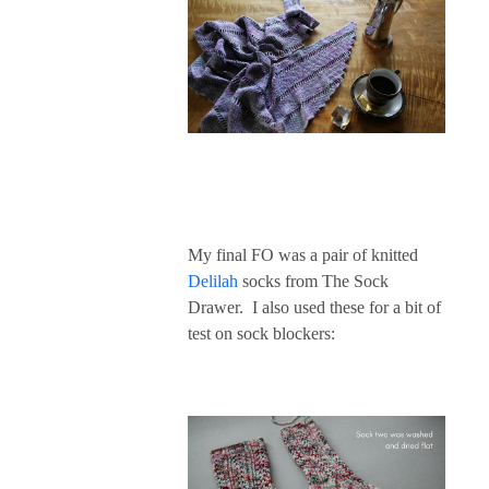
My final FO was a pair of knitted
Delilah
socks from The Sock
Drawer. I also used these for a bit of
test on sock blockers: