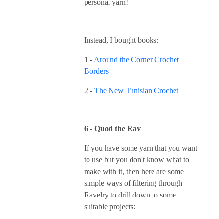
personal yarn!
Instead, I bought books:
1 -
Around the Corner Crochet
Borders
2 -
The New Tunisian Crochet
6 - Quod the Rav
If you have some yarn that you want
to use but you don't know what to
make with it, then here are some
simple ways of filtering through
Ravelry to drill down to some
suitable projects: